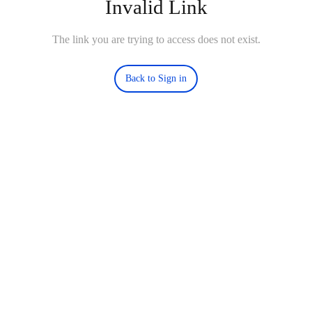
Invalid Link
The link you are trying to access does not exist.
Back to Sign in